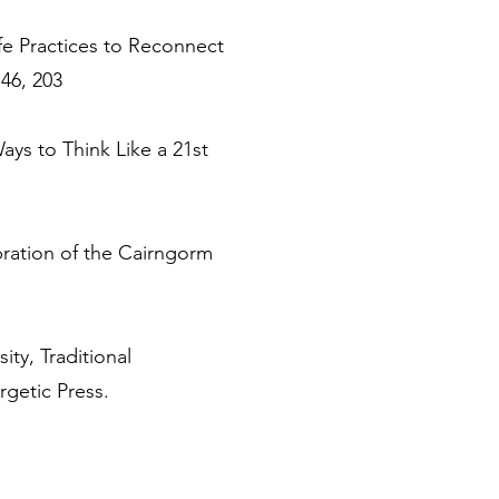
fe Practices to Reconnect
46, 203
ys to Think Like a 21st
bration of the Cairngorm
ty, Traditional
getic Press.