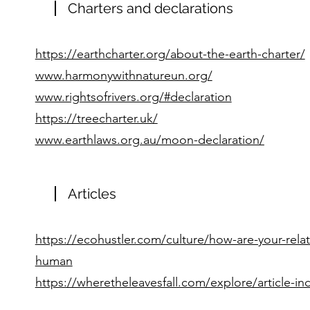
Charters and declarations
https://earthcharter.org/about-the-earth-charter/
www.harmonywithnatureun.org/
www.rightsofrivers.org/#declaration
https://treecharter.uk/
www.earthlaws.org.au/moon-declaration/
Articles
https://ecohustler.com/culture/how-are-your-relat
human
https://wheretheleavesfall.com/explore/article-in