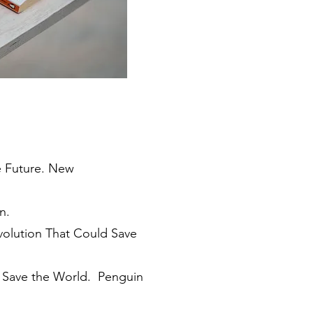
e Future. New
n.
volution That Could Save
l Save the World. Penguin