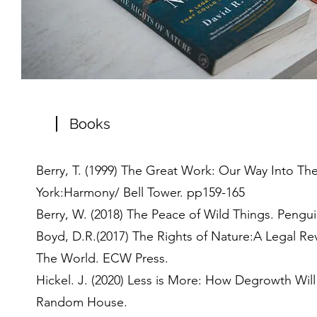
Books
Berry, T. (1999) The Great Work: Our Way Into Th
York:Harmony/ Bell Tower. pp159-165
Berry, W. (2018) The Peace of Wild Things. Pengui
Boyd, D.R.(2017) The Rights of Nature:A Legal Re
The World. ECW Press.
Hickel. J. (2020) Less is More: How Degrowth Wil
Random House.