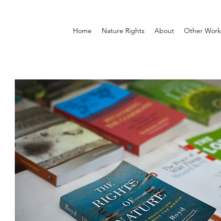
Home
Nature Rights
About
Other Work