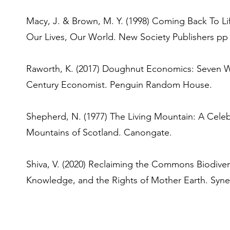
Macy, J. & Brown, M. Y. (1998) Coming Back To Li
Our Lives, Our World. New Society Publishers pp 
Raworth, K. (2017) Doughnut Economics: Seven Wa
Century Economist. Penguin Random House.
Shepherd, N. (1977) The Living Mountain: A Cele
Mountains of Scotland. Canongate.
Shiva, V. (2020) Reclaiming the Commons Biodiversi
Knowledge, and the Rights of Mother Earth. Syner