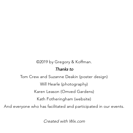
©2019 by Gregory & Koffman.
Thanks to
Tom Crew and Suzanne Deakin (poster design)
Will Hearle (photography)
Karen Leason (Omved Gardens)
Kath Fotheringham (website)
And everyone who has facilitated and participated in our events.
Created with Wix.com