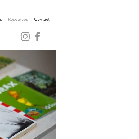
s
Resources
Contact