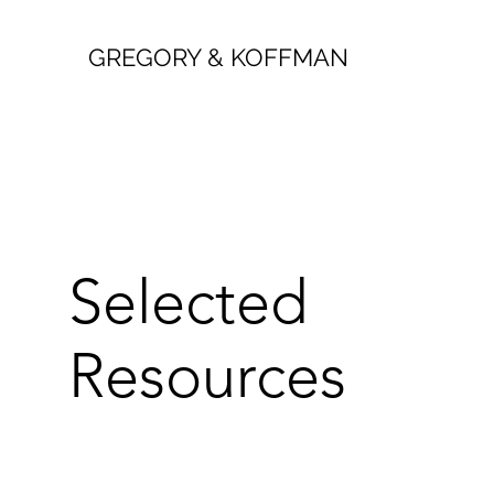
GREGORY & KOFFMAN
Selected
Resources