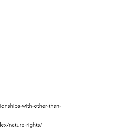
ionships-with-other-than-
dex/nature-rights/