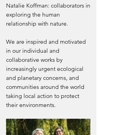
Natalie Koffman: collaborators in
exploring
the human
relationship with nature.
We are inspired and motivated
in our individual and
collaborative works by
increasingly urgent ecological
and planetary concerns, and
communities around the world
taking local action to protect
their environments.