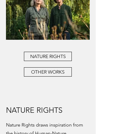
NATURE RIGHTS
OTHER WORKS
NATURE RIGHTS
Nature Rights draws inspiration from
the history of Human-Nature