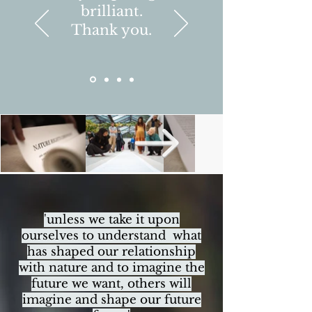
brilliant.
Thank you.
'unless we take it upon
ourselves to understand what
has shaped our relationship
with nature and to imagine the
future we want, others will
imagine and shape our future