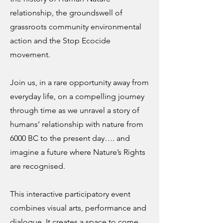
relationship, the groundswell of
grassroots community environmental
action and the Stop Ecocide
movement.
Join us, in a rare opportunity away from
everyday life, on a compelling journey
through time as we unravel a story of
humans’ relationship with nature from
6000 BC to the present day…. and
imagine a future where Nature’s Rights
are recognised.
This interactive participatory event
combines visual arts, performance and
dialogue. It creates a space to come