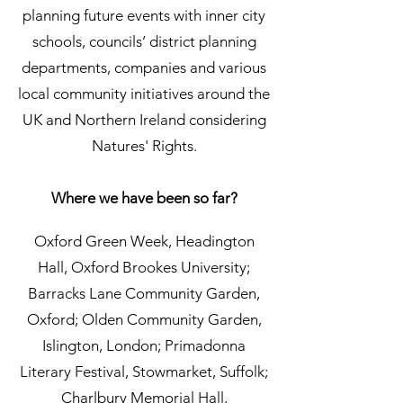
planning future events with inner city
schools, councils’ district planning
departments, companies and various
local community initiatives around the
UK and Northern Ireland considering
Natures' Rights.
Where we have been so far?
Oxford Green Week, Headington
Hall, Oxford Brookes University;
Barracks Lane Community Garden,
Oxford; Olden Community Garden,
Islington, London; Primadonna
Literary Festival, Stowmarket, Suffolk;
Charlbury Memorial Hall,