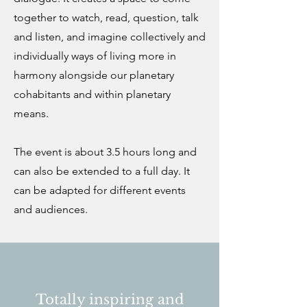
together to watch, read, question, talk
and listen, and imagine collectively and
individually ways of living more in
harmony alongside our planetary
cohabitants and within planetary
means.
The event is about 3.5 hours long and
can also be extended to a full day. It
can be adapted for different events
and audiences.
Totally inspiring and