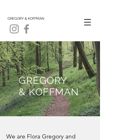
GREGORY & KOFFMAN
GREGORY
& KOFFMAN
We are Flora Gregory and