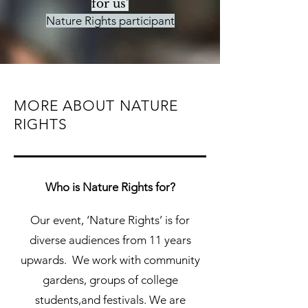
for us'
Nature Rights participant
MORE ABOUT
NATURE
RIGHTS
Who is Nature Rights for?
Our event, ‘Nature Rights’ is for
diverse audiences from 11 years
upwards. We work with community
gardens, groups of college
students,and festivals. We are