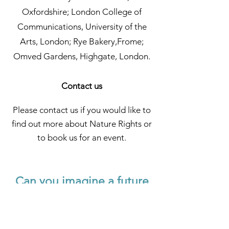
Oxfordshire; London College of
Communications, University of the
Arts, London; Rye Bakery,Frome;
Omved Gardens, Highgate, London.
Contact us
Please contact us if you would like to
find out more about Nature Rights or
to book us for an event.
Can you imagine a future
where Nature's Rights are
recognised?